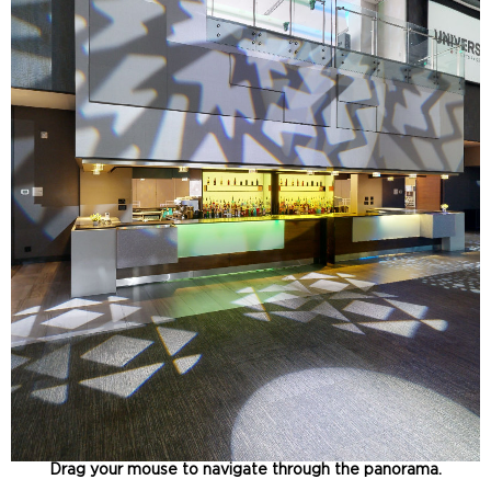
Drag your mouse to navigate through the panorama.