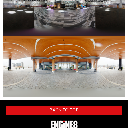
BACK TO TOP