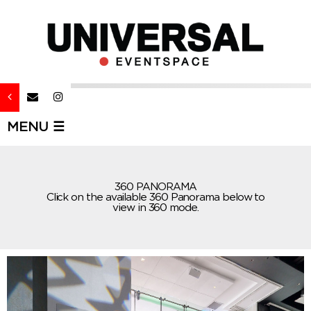
MENU ☰
360 PANORAMA
Click on the available 360 Panorama below to
view in 360 mode.