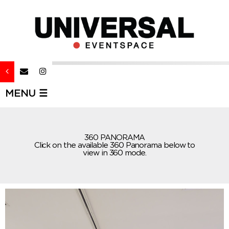
MENU ☰
360 PANORAMA
Click on the available 360 Panorama below to
view in 360 mode.