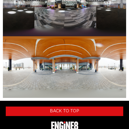
BACK TO TOP