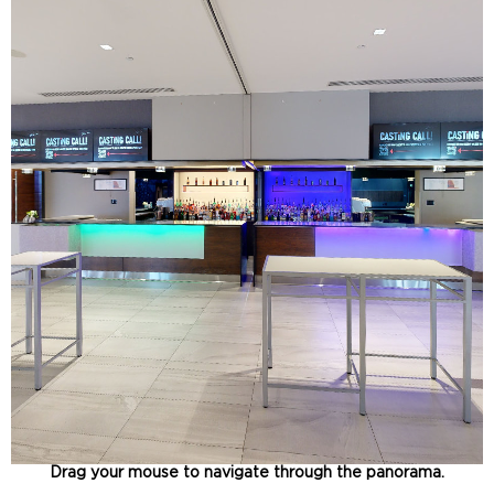
Drag your mouse to navigate through the panorama.