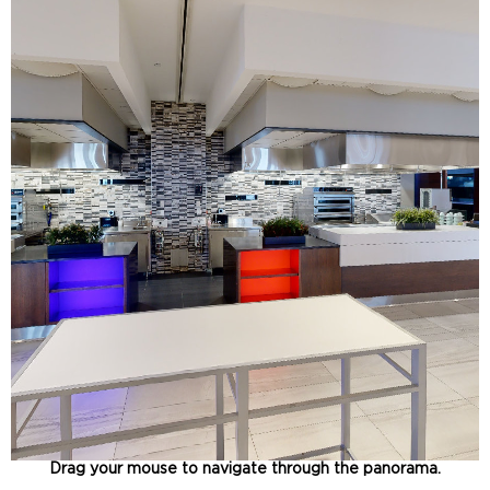
Drag your mouse to navigate through the panorama.