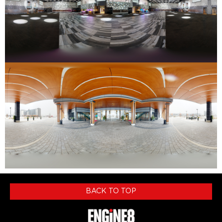
BACK TO TOP