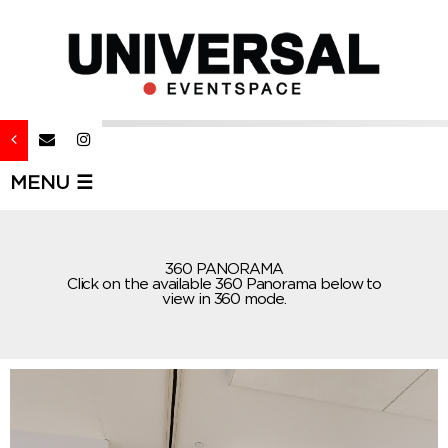
MENU ☰
360 PANORAMA
Click on the available 360 Panorama below to
view in 360 mode.