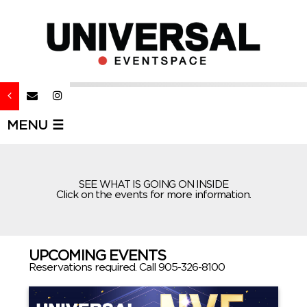
MENU ☰
SEE WHAT IS GOING ON INSIDE
Click on the events for more information.
UPCOMING EVENTS
Reservations required. Call 905-326-8100