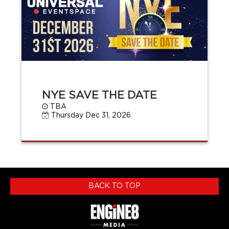
NYE SAVE THE DATE
TBA
Thursday Dec 31, 2026
BACK TO TOP